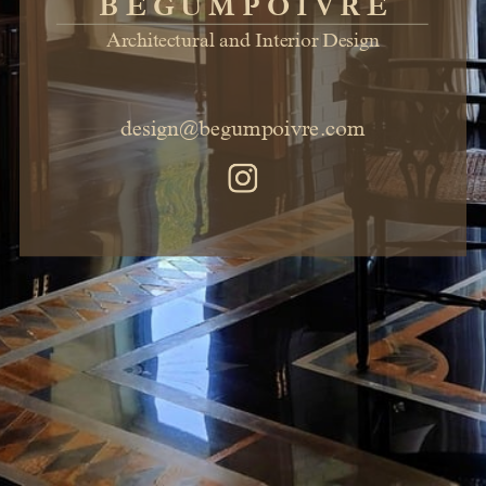
BEGUMPOIVRE
Architectural and Interior Design
design@begumpoivre.com